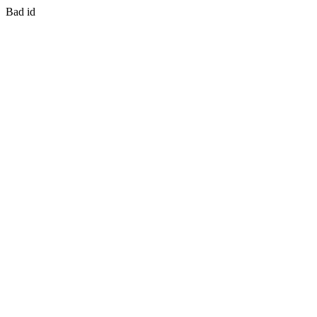
Bad id